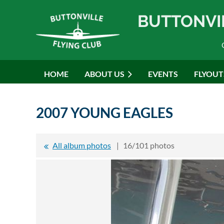
BUTTONVI
HOME
ABOUT US
EVENTS
FLYOUT
2007 YOUNG EAGLES
All album photos
16/101 photos