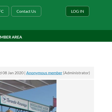
BFC
Contact Us
LOG IN
MBER AREA
 08 Jan 2020 |
Anonymous member
(Administrator)