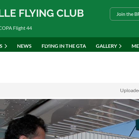
LLE FLYING CLUB
Join the 
COPA Flight 44
S
NEWS
FLYING IN THE GTA
GALLERY
ME
Uploaded