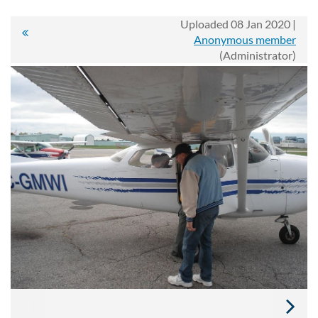
Uploaded 08 Jan 2020 |
Anonymous member
(Administrator)