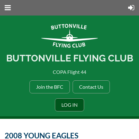
BUTTONVILLE FLYING CLUB
COPA Flight 44
Join the BFC
Contact Us
LOG IN
2008 YOUNG EAGLES