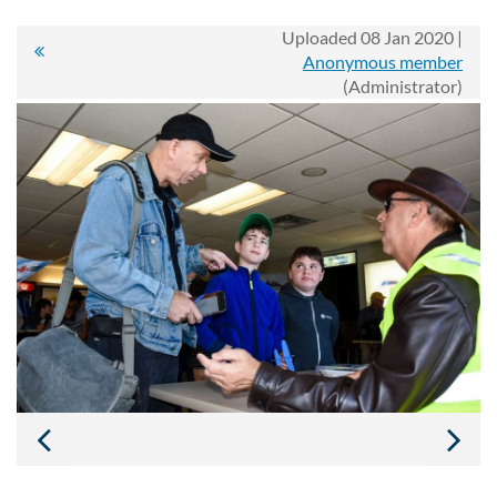
Uploaded 08 Jan 2020 |
Anonymous member
(Administrator)