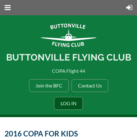
BUTTONVILLE FLYING CLUB
COPA Flight 44
Join the BFC
Contact Us
LOG IN
2016 COPA FOR KIDS