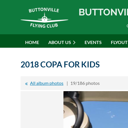
BUTTONVI
HOME
ABOUT US
EVENTS
FLYOUT
2018 COPA FOR KIDS
All album photos
19/186 photos