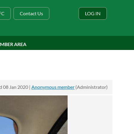
BFC
Contact Us
LOG IN
MBER AREA
 08 Jan 2020 |
Anonymous member
(Administrator)