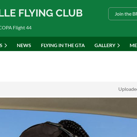
LLE FLYING CLUB
Join the 
COPA Flight 44
S
NEWS
FLYING IN THE GTA
GALLERY
ME
Uploaded