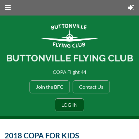
BUTTONVILLE FLYING CLUB
COPA Flight 44
Join the BFC
Contact Us
LOG IN
2018 COPA FOR KIDS