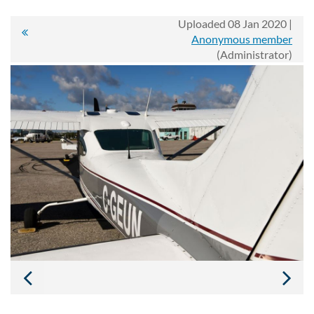
Uploaded 08 Jan 2020 |
Anonymous member
(Administrator)