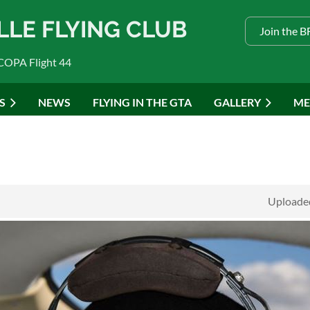
LLE FLYING CLUB
Join the 
COPA Flight 44
S
NEWS
FLYING IN THE GTA
GALLERY
ME
Uploaded