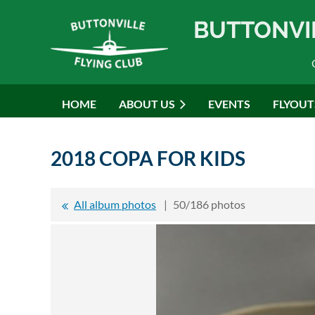
BUTTONVI
HOME
ABOUT US
EVENTS
FLYOUT
2018 COPA FOR KIDS
All album photos
50/186 photos