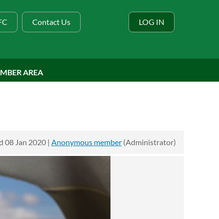
BFC
Contact Us
LOG IN
MBER AREA
 08 Jan 2020 |
Anonymous member
(Administrator)