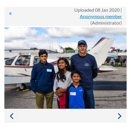
Uploaded 08 Jan 2020 |
Anonymous member
(Administrator)