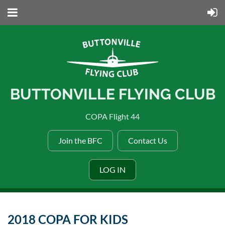
BUTTONVILLE FLYING CLUB
COPA Flight 44
Join the BFC
Contact Us
LOG IN
2018 COPA FOR KIDS