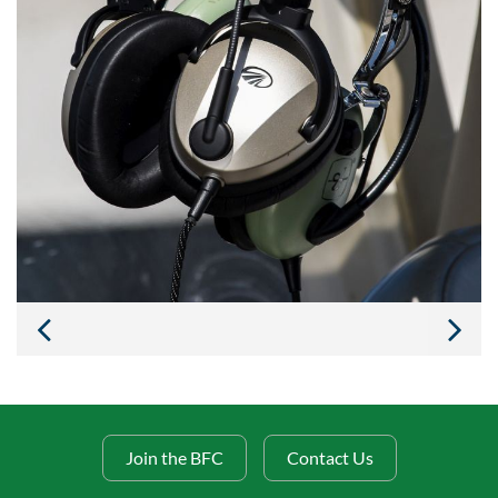
Join the BFC
Contact Us