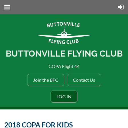
BUTTONVILLE FLYING CLUB
COPA Flight 44
Join the BFC
Contact Us
LOG IN
2018 COPA FOR KIDS