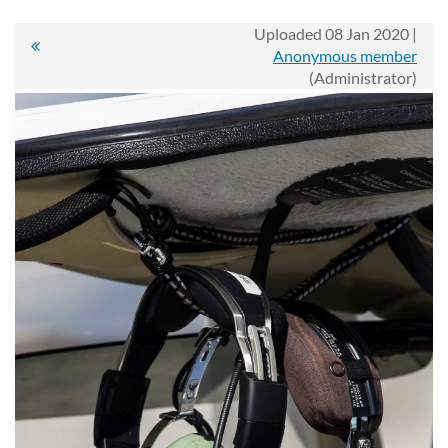
Uploaded 08 Jan 2020 |
Anonymous member
(Administrator)