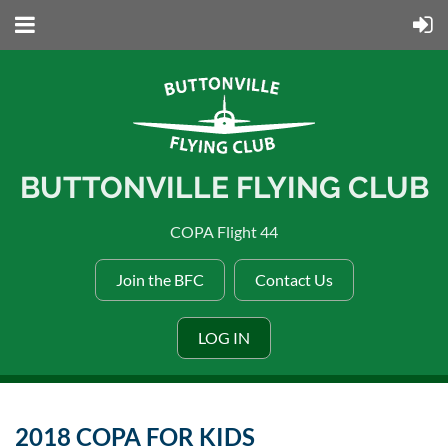
BUTTONVILLE FLYING CLUB
COPA Flight 44
Join the BFC
Contact Us
LOG IN
2018 COPA FOR KIDS