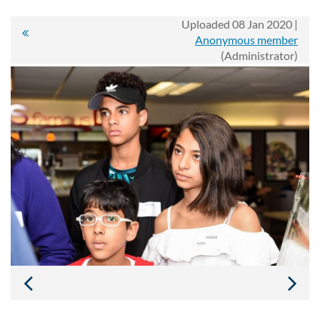
Uploaded 08 Jan 2020 |
Anonymous member
(Administrator)