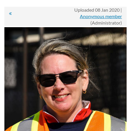
Uploaded 08 Jan 2020 |
Anonymous member
(Administrator)