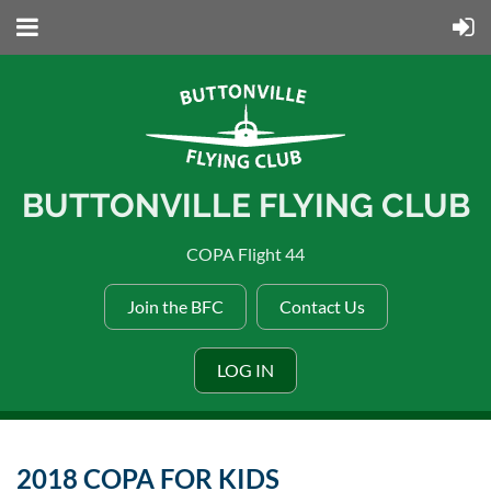
BUTTONVILLE FLYING CLUB
COPA Flight 44
Join the BFC
Contact Us
LOG IN
2018 COPA FOR KIDS