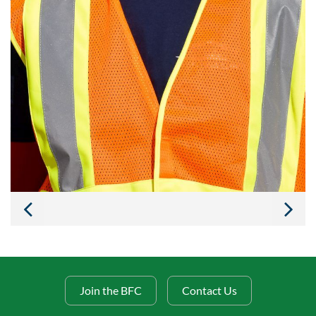
Join the BFC
Contact Us