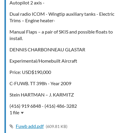
Autopilot 2 axis -
Dual radio ICOM - Wingtip auxiliary tanks - Electric
Trims – Engine heater-
Manual Flaps – a pair of SKIS and possible floats to
install.
DENNIS CHARBONNEAU GLASTAR
Experimental/Homebuilt Aircraft
Price: USD$190,000
C-FUWB. TT 398h - Year 2009
Stein HARTMAN – J. KARMITZ
(416) 919 6848 - (416) 486-3282
1 file
Fuwb add.pdf
(609.81 KB)