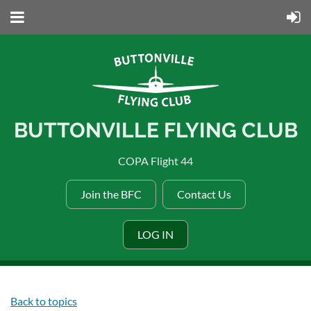
BUTTONVILLE FLYING CLUB
COPA Flight 44
Join the BFC
Contact Us
LOG IN
Back to topics