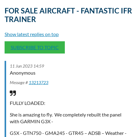
FOR SALE AIRCRAFT - FANTASTIC IFR
TRAINER
Show latest replies on top
SUBSCRIBE TO TOPIC
11 Jun 2023 14:59
Anonymous
Message #
13213723
FULLY LOADED:
She is amazing to fly. We completely rebuilt the panel
with GARMIN G3X -
G5X - GTN750 - GMA245 - GTR45 – ADSB – Weather -