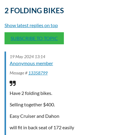
2 FOLDING BIKES
Show latest replies on top
SUBSCRIBE TO TOPIC
19 May 2024 13:14
Anonymous member
Message #
13358799
Have 2 folding bikes.
Selling together $400.
Easy Cruiser and Dahon
will fit in back seat of 172 easily