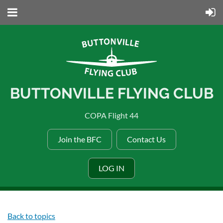
BUTTONVILLE FLYING CLUB
COPA Flight 44
Join the BFC
Contact Us
LOG IN
Back to topics