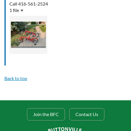
Call 416-561-2524
1 file
Back to top
Join the BFC
Contact Us